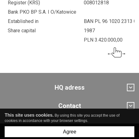
Register (KRS)
008012818
Bank PKO BP S.A. I O/Katowice
Established in
BAN PL 96 1020 2313 0
Share capital
1987
PLN 3.420.000,00
HQ adress
Contact
This site uses cookies.
By using this site you accept the use of
cookies in accordance with your browser settings.
Agree
© Pro Novum sp. z o.o.
created by
undicom.pl