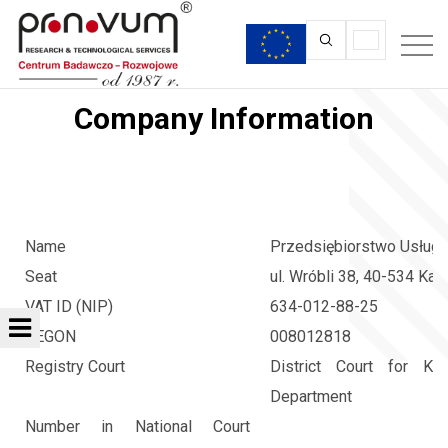
Company Information
Name
Przedsiębiorstwo Usług 
Seat
ul. Wróbli 38, 40-534 Kat
VAT ID (NIP)
634-012-88-25
REGON
008012818
Registry Court
District Court for Ka
Department
Number in National Court