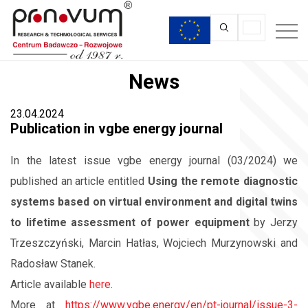
News
23.04.2024
Publication in vgbe energy journal
In the latest issue vgbe energy journal (03/2024) we
published an article entitled
Using the remote diagnostic
systems based on virtual environment and digital twins
to lifetime assessment of power equipment
by Jerzy
Trzeszczyński, Marcin Hatłas, Wojciech Murzynowski and
Radosław Stanek.
Article available
here
.
More at
https://www.vgbe.energy/en/pt-journal/issue-3-