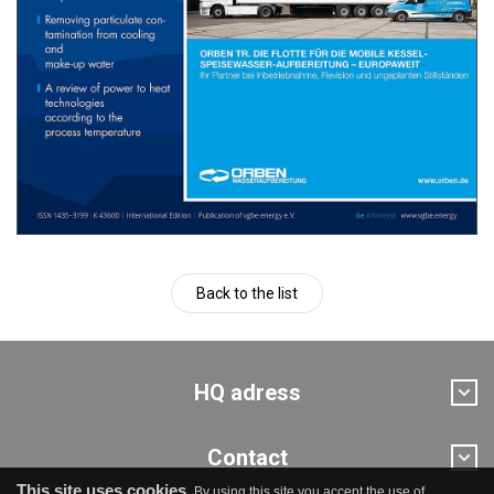
Back to the list
HQ adress
Contact
This site uses cookies.
By using this site you accept the use of