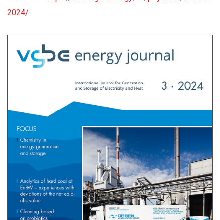
2024/